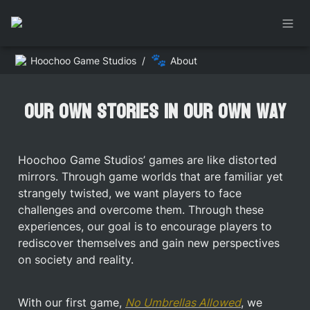
🐾
Hoochoo Game Studios
/
About
Our own stories in our own way
Hoochoo Game Studios’ games are like distorted 
mirrors. Through game worlds that are familiar yet 
strangely twisted, we want players to face 
challenges and overcome them. Through these 
experiences, our goal is to encourage players to 
rediscover themselves and gain new perspectives 
on society and reality.
With our first game, 
No Umbrellas Allowed
, we 