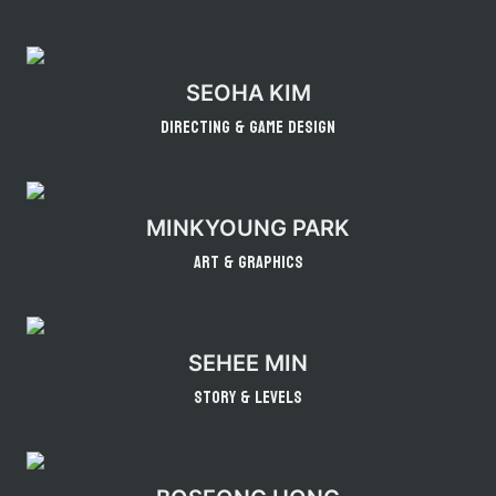
SEOHA KIM
Directing & Game Design
MINKYOUNG PARK
Art & Graphics
SEHEE MIN
Story & Levels