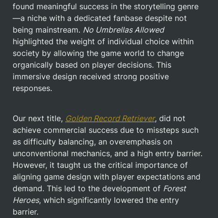
found meaningful success in the storytelling genre
—a niche with a dedicated fanbase despite not 
being mainstream. 
No Umbrellas Allowed
highlighted the weight of individual choice within 
society by allowing the game world to change 
organically based on player decisions. This 
immersive design received strong positive 
responses.
Our next title, 
Golden Record Retriever
, did not 
achieve commercial success due to missteps such 
as difficulty balancing, an overemphasis on 
unconventional mechanics, and a high entry barrier. 
However, it taught us the critical importance of 
aligning game design with player expectations and 
demand. This led to the development of 
Forest 
Heroes
, which significantly lowered the entry 
barrier.