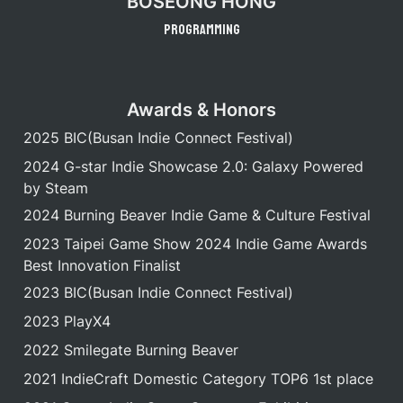
BOSEONG HONG
Programming
Awards & Honors
2025 BIC(Busan Indie Connect Festival)
2024 G-star Indie Showcase 2.0: Galaxy Powered 
by Steam
2024 Burning Beaver Indie Game & Culture Festival
2023 Taipei Game Show 2024 Indie Game Awards 
Best Innovation Finalist
2023 BIC(Busan Indie Connect Festival)
2023 PlayX4
2022 Smilegate Burning Beaver
2021 IndieCraft Domestic Category TOP6 1st place