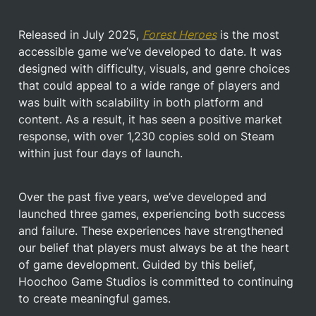
Released in July 2025, 
Forest Heroes
 is the most 
accessible game we’ve developed to date. It was 
designed with difficulty, visuals, and genre choices 
that could appeal to a wide range of players and 
was built with scalability in both platform and 
content. As a result, it has seen a positive market 
response, with over 1,230 copies sold on Steam 
within just four days of launch.
Over the past five years, we’ve developed and 
launched three games, experiencing both success 
and failure. These experiences have strengthened 
our belief that players must always be at the heart 
of game development. Guided by this belief, 
Hoochoo Game Studios is committed to continuing 
to create meaningful games.