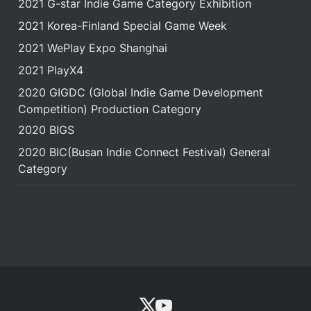
2021 G-star Indie Game Category Exhibition
2021 Korea-Finland Special Game Week
2021 WePlay Expo Shanghai
2021 PlayX4
2020 GIGDC (Global Indie Game Development 
Competition) Production Category
2020 BIGS
2020 BIC(Busan Indie Connect Festival) General 
Category